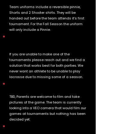
Team uniforms include a reversible pinnie,
Shorts and 2 Shooter shirts. They will be
handed out before the team attends it's first
tournament. For the Fall Season the uniform
will only include a Pinnie.
We are unable to make one of the
tournaments can I still register for one?
If you are unable to make one of the
tournaments please reach out and we find a
solution that works best for both parties. We
never want an athlete to be unable to play
lacrosse due to missing some of a season.
Will the games be video taped by the team?
TBD, Parents are welcome to film and take
pictures of the game. The team is currently
looking into a VEO camera that would film our
games at tournaments but nothing has been
decided yet.
Are the coaches Volunteers?