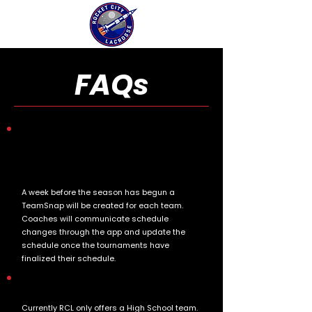
FAQs
How does the program communicate with
parents regarding schedules, updates, and
any changes to the program throughout
the season?
A week before the season has begun a
TeamSnap will be created for each team.
Coaches will communicate schedule
changes through the app and update the
schedule once the tournaments have
finalized their schedule.
Which team does my son play on?
Currently RCL only offers a High School team.