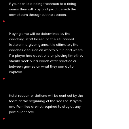
If your son is a rising freshmen to a rising
senior they will play and practice with the
same team throughout the season.
How is playing time determined?
Playing time will be determined by the
coaching staff based on the situational
factors in a given game. It is ultimately the
coaches decision on who to put in and where.
If a player has questions on playing time they
should seek out a coach after practice or
between games on what they can do to
improve.
How are hotels and Travel handled by the
team?
Hotel reccomendations will be sent out by the
team at the beginning of the season. Players
and Families are not required to stay at any
particular hotel.
What is included in the team uniform and
when will they be handed out?