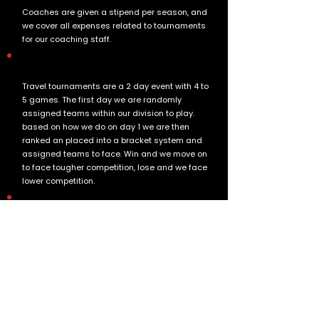
Coaches are given a stipend per season, and
we cover all expenses related to tournaments
for our coaching staff.
How are travel tournaments structured?
Travel tournaments are a 2 day event with 4 to
5 games. The first day we are randomly
assigned teams within our division to play.
based on how we do on day 1 we are then
ranked an placed into a bracket system and
assigned teams to face. Win and we move on
to face tougher competition, lose and we face
lower competition.
Are there opportunities to volunteer?
Yes we are always looking for parents to get
involved. Before a tournament we will send our
a sign up list for people to bring tents and
refreshments for the boys. If you have any
suggestions please let your head coach know
before the tournament.