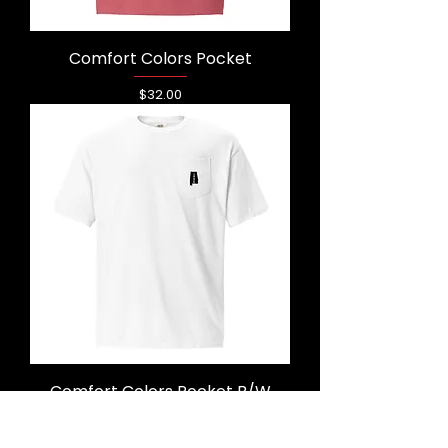
Comfort Colors Pocket
Price
$32.00
Comfort Colors Pocket B/W
Price
$32.50