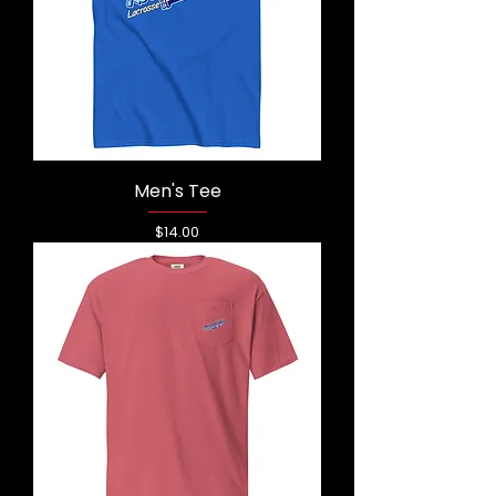
Men's Tee
Price
$14.00