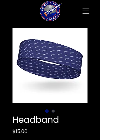
Headband
Price
$15.00