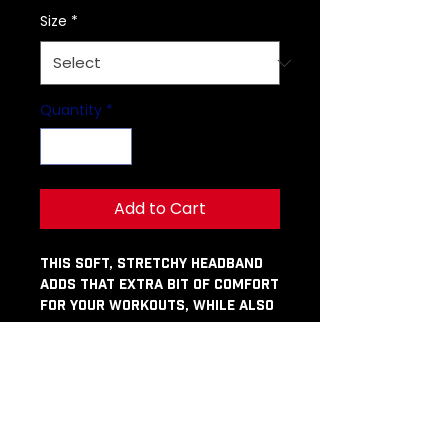
Size
*
Quantity
*
Add to Cart
This soft, stretchy headband 
adds that extra bit of comfort 
for your workouts, while also 
being stylish enough to rock 
with a Friday-night look. Don’t 
miss out on getting your own!
• Fabric composition: 82% 
polyester, 18% spandex